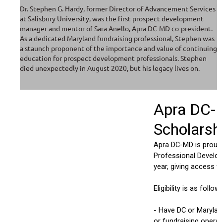
Dr. Stephen G. Hardy, former Director of Advancement Services
at Salisbury University, was the first prospect development
manager and mentor of Sara Anello, Apra DC-MD co-president.
As a dedicated Maryland fundraising professional, Stephen was
a staunch proponent of the importance and value of continuing
education for prospect development professionals. Stephen
died unexpectedly in August 2020, but his legacy lives on.