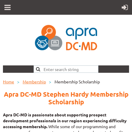
Home
Membership
Membership Scholarship
Apra DC-MD Stephen Hardy Membership
Scholarship
Apra DC-MD is passionate about
supporting prospect
development professionals in our region experiencing difficulty
accessing membership.
While some of our programming and