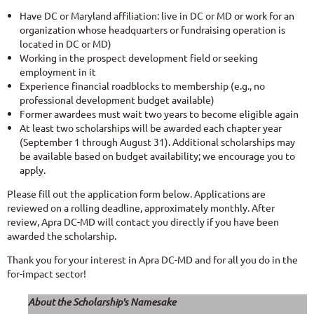
Have DC or Maryland affiliation: live in DC or MD or work for an
organization whose headquarters or fundraising operation is
located in DC or MD)
Working in the prospect development field or seeking
employment in it
Experience financial roadblocks to membership (e.g., no
professional development budget available)
Former awardees must wait two years to become eligible again
At least two scholarships will be awarded each chapter year
(September 1 through August 31). Additional scholarships may
be available based on budget availability; we encourage you to
apply.
Please fill out the application form below. Applications are
reviewed on a rolling deadline, approximately monthly. After
review, Apra DC-MD will contact you directly if you have been
awarded the scholarship.
Thank you for your interest in Apra DC-MD and for all you do in the
for-impact sector!
About the Scholarship's Namesake