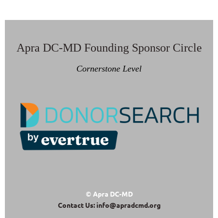
Apra DC-MD Founding Sponsor Circle
Cornerstone Level
Apra DC-MD
©
Contact Us: info@apradcmd.org