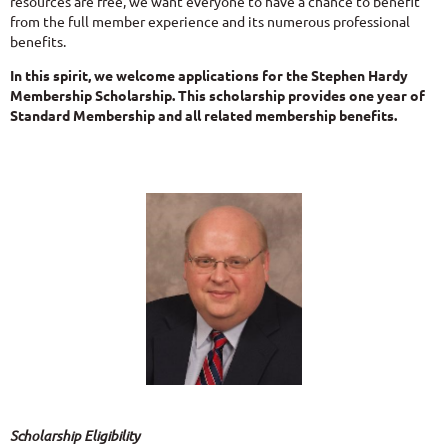
resources are free, we want everyone to have a chance to benefit
from the full member experience and its numerous professional
benefits.
In this spirit, we welcome applications for the Stephen Hardy
Membership Scholarship. This scholarship provides one year of
Standard Membership and all related membership benefits.
Scholarship Eligibility